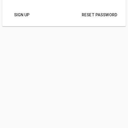
SIGN UP
RESET PASSWORD