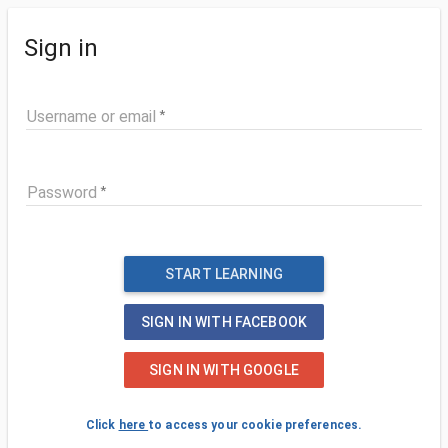
Sign in
Username or email
Password
START LEARNING
SIGN IN WITH FACEBOOK
SIGN IN WITH GOOGLE
Click
here
to access your cookie preferences.